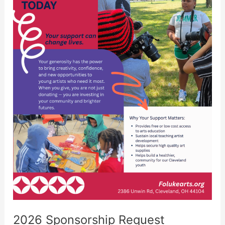
2026 Sponsorship Request