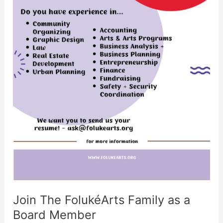
Join The FolukéArts Family as a
Board Member