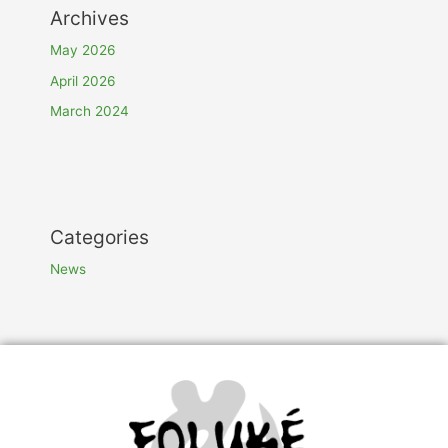
Archives
May 2026
April 2026
March 2024
Categories
News