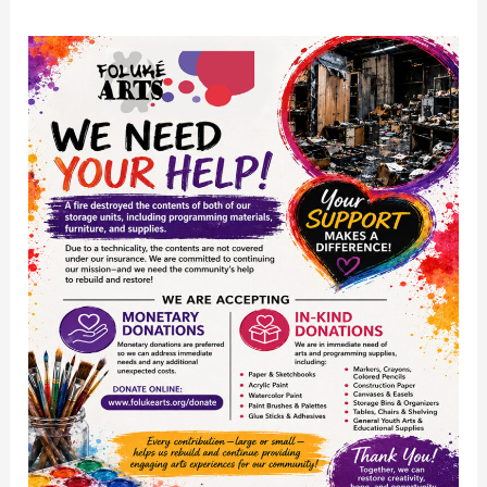
Post
Fire
Community
Support
Request