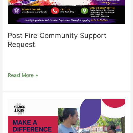
Post Fire Community Support
Request
Read More »
2026
Sponsorship
Request