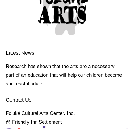
Latest News
Research has shown that the arts are a necessary
part of an education that will help our children become
successful adults.
Contact Us
Foluké Cultural Arts Center, Inc.
@ Friendly Inn Settlement