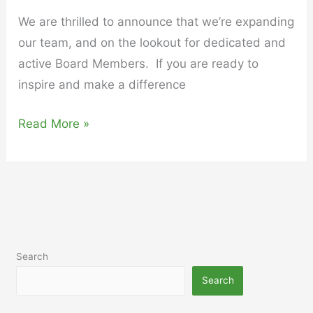
We are thrilled to announce that we’re expanding
our team, and on the lookout for dedicated and
active Board Members. If you are ready to
inspire and make a difference
Read More »
Search
Search