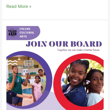
Read More »
Join
The
FolukéArts
Family
as
a
Board
Member