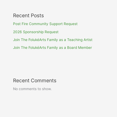
Recent Posts
Post Fire Community Support Request
2026 Sponsorship Request
Join The FolukéArts Family as a Teaching Artist
Join The FolukéArts Family as a Board Member
Recent Comments
No comments to show.