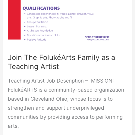
a
Teaching
Artist
Join The FolukéArts Family as a
Teaching Artist
Teaching Artist Job Description – MISSION:
FolukéARTS is a community-based organization
based in Cleveland Ohio, whose focus is to
strengthen and support underprivileged
communities by providing access to performing
arts,