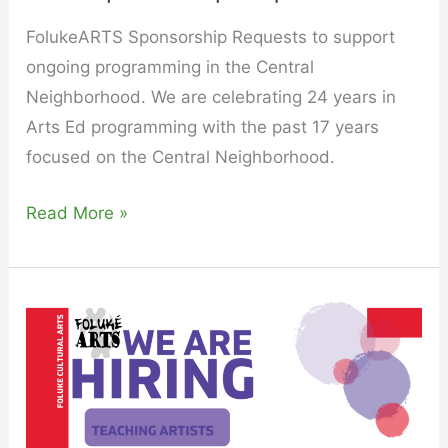
FolukeARTS Sponsorship Requests to support
ongoing programming in the Central
Neighborhood. We are celebrating 24 years in
Arts Ed programming with the past 17 years
focused on the Central Neighborhood.
Read More »
Join
The
FolukéArts
Family
as